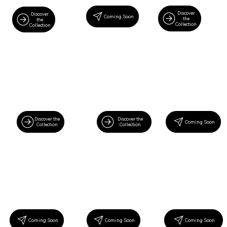
Discover
Discover
Coming Soon
the
the
Collection
Collection
Discover the
Discover the
Coming Soon
Collection
Collection
Coming Soon
Coming Soon
Coming Soon