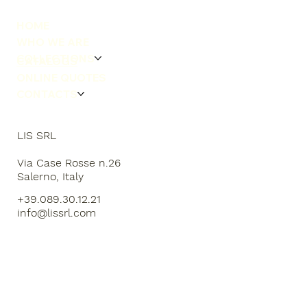
HOME
WHO WE ARE
COLLECTIONS
CATALOGS
ONLINE QUOTES
CONTACTS
LIS SRL
Via Case Rosse n.26
Salerno, Italy
+39.089.30.12.21
info@lissrl.com