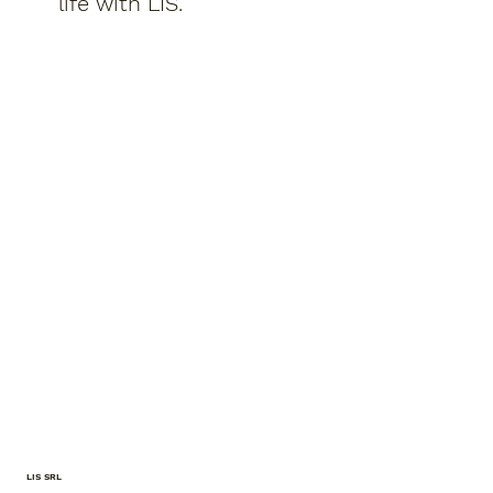
life with LIS.
LIS SRL