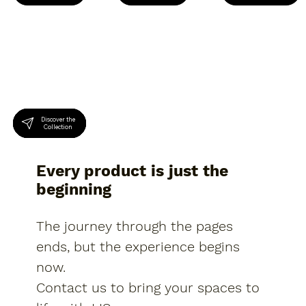
Discover the
Discover the
Discover the
Collection
Collection
Collection
Every product is just the
beginning
The journey through the pages
ends, but the experience begins
now.
Contact us to bring your spaces to