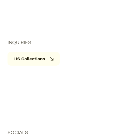
INQUIRIES
LIS Collections
SOCIALS