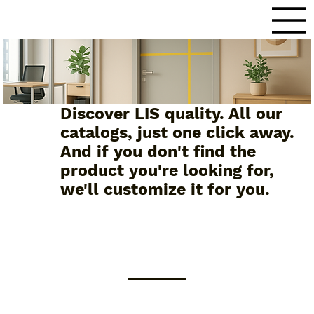
Discover LIS quality. All our
catalogs, just one click away.
And if you don't find the
product you're looking for,
we'll customize it for you.